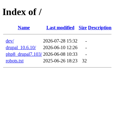
Index of /
Name
Last modified
Size
Description
dev/
2026-07-28 15:32
-
drupal_10.6.10/
2026-06-10 12:26
-
php8_drupal7.103/
2026-06-08 10:33
-
robots.txt
2025-06-26 18:23
32