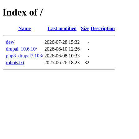
Index of /
Name
Last modified
Size
Description
dev/
2026-07-28 15:32
-
drupal_10.6.10/
2026-06-10 12:26
-
php8_drupal7.103/
2026-06-08 10:33
-
robots.txt
2025-06-26 18:23
32